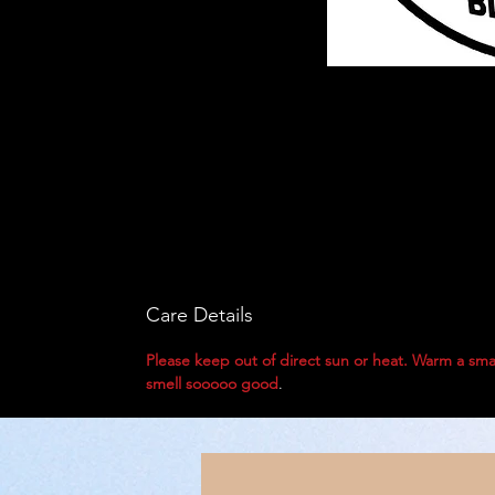
Care Details
Please keep out of direct sun or heat. Warm a sma
smell sooooo good
.