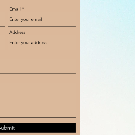
Email
Address
Submit