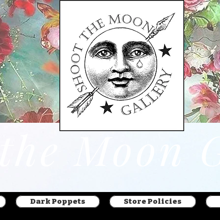
Dark Poppets
Store Policies
 the Moon G
Dark Poppets
Store Policies