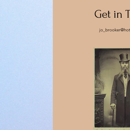
Get in 
jo_brooker@ho