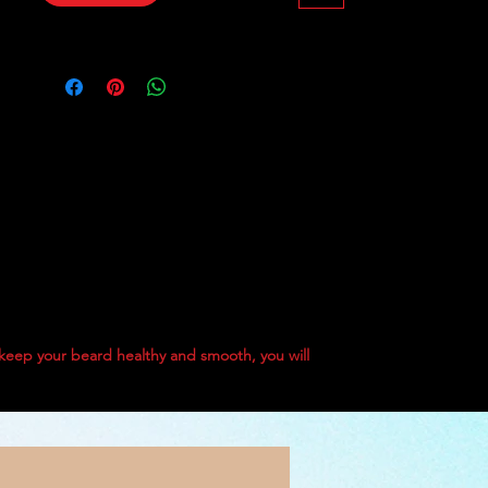
HOPS essence oil, Black Pepper 
oil, and enriched with Vitamin E, it 
ensures every strand remains 
hydrated and healthy. Elevate your 
grooming routine with our 50 g 
balm that embodies quality and 
care. Experience the best in beard 
care with Papa Kristo Black Skull 
Balm #1 today.
 keep your beard healthy and smooth, you will