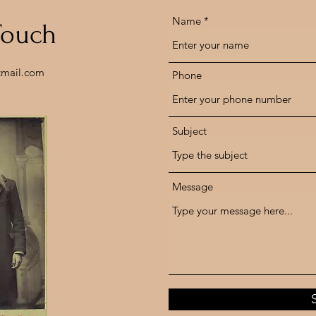
Name
Touch
tmail.com
Phone
Subject
Message