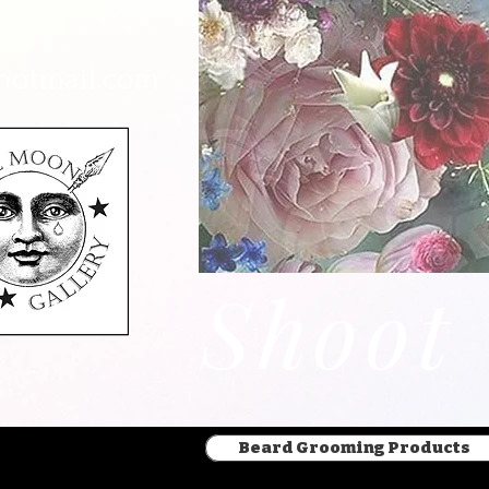
hotmail.com
Beard Grooming Products
Shoot
Beard Grooming Products