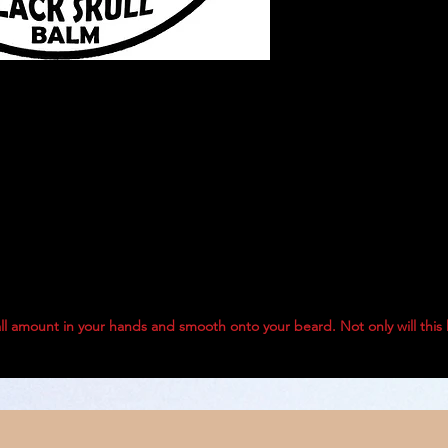
ll amount in your hands and smooth onto your beard. Not only will this