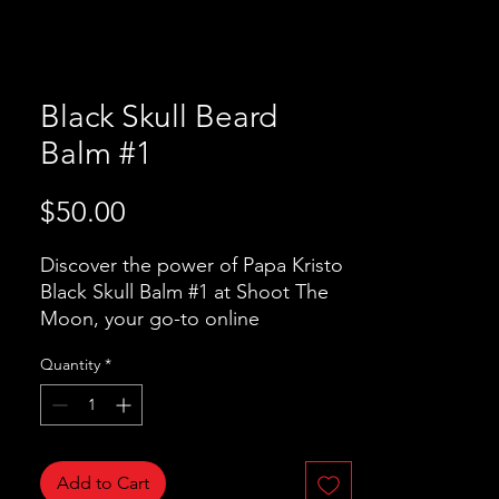
Black Skull Beard
Balm #1
Price
$50.00
Discover the power of Papa Kristo 
Black Skull Balm #1 at Shoot The 
Moon, your go-to online 
accessories store. Crafted with 
Quantity
*
Organic Beeswax, Shea Butter, and 
Jojoba Oil, this premium beard 
balm nourishes and shapes your 
beard to perfection. Infused with 
BAY LEAVES oil, Aniseed oil, 
Add to Cart